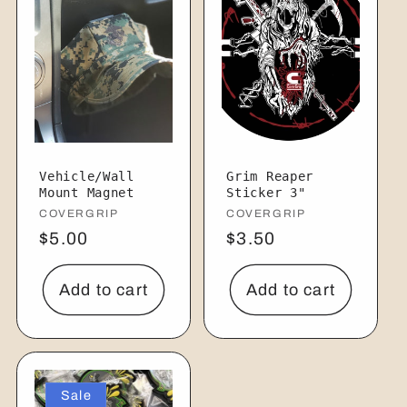
Vehicle/Wall
Grim Reaper
Mount Magnet
Sticker 3"
Vendor:
COVERGRIP
Vendor:
COVERGRIP
Regular
$5.00
Regular
$3.50
price
price
Add to cart
Add to cart
Sale