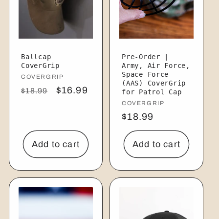
Ballcap
Pre-Order |
CoverGrip
Army, Air Force,
Space Force
Vendor:
COVERGRIP
(AAS) CoverGrip
Regular
Sale
$16.99
$18.99
for Patrol Cap
price
price
Vendor:
COVERGRIP
Regular
$18.99
price
Add to cart
Add to cart