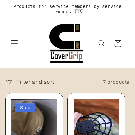
Skip to
Products for service members by service
content
members 🇺🇸
Cart
Filter and sort
7 products
Sale