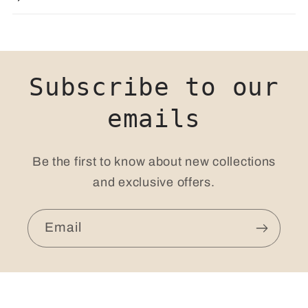
Subscribe to our
emails
Be the first to know about new collections
and exclusive offers.
Email