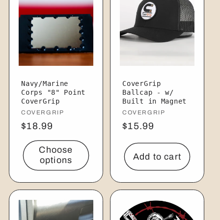
Navy/Marine
CoverGrip
Corps "8" Point
Ballcap - w/
CoverGrip
Built in Magnet
Vendor:
COVERGRIP
Vendor:
COVERGRIP
Regular
$18.99
Regular
$15.99
price
price
Choose
Add to cart
options