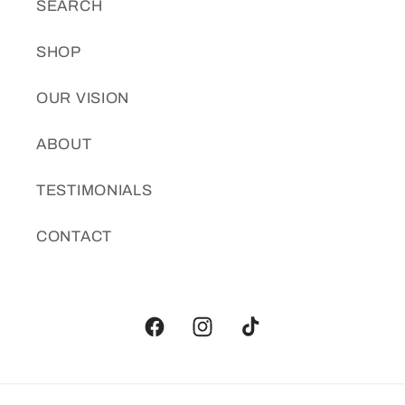
SEARCH
SHOP
OUR VISION
ABOUT
TESTIMONIALS
CONTACT
Facebook
Instagram
TikTok