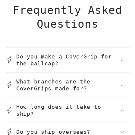
Frequently Asked
Questions
Do you make a CoverGrip for
the ballcap?
What branches are the
CoverGrips made for?
How long does it take to
ship?
Do you ship overseas?