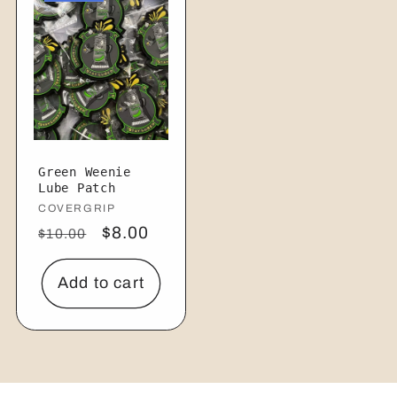
Green Weenie
Lube Patch
Vendor:
COVERGRIP
Regular
Sale
$8.00
$10.00
price
price
Add to cart